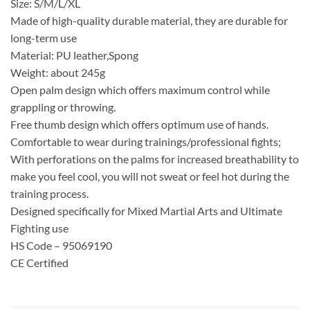
Size: S/M/L/XL
Made of high-quality durable material, they are durable for
long-term use
Material: PU leather,Spong
Weight: about 245g
Open palm design which offers maximum control while
grappling or throwing.
Free thumb design which offers optimum use of hands.
Comfortable to wear during trainings/professional fights;
With perforations on the palms for increased breathability to
make you feel cool, you will not sweat or feel hot during the
training process.
Designed specifically for Mixed Martial Arts and Ultimate
Fighting use
HS Code – 95069190
CE Certified