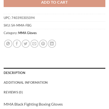
ADD TO CART
UPC:
740390305094
SKU:
SA-MMA-FBG
Category:
MMA Gloves
DESCRIPTION
ADDITIONAL INFORMATION
REVIEWS (0)
MMA Black Fighting Boxing Gloves