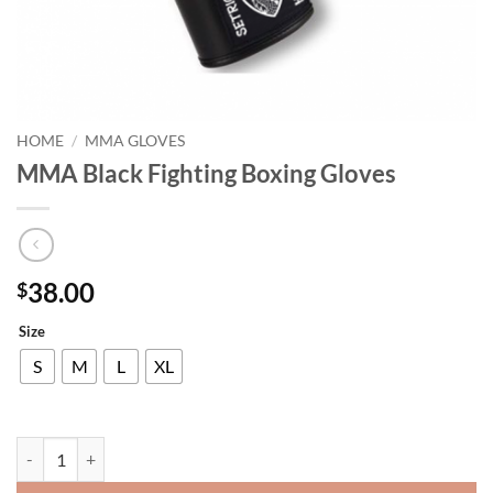
HOME
/
MMA GLOVES
MMA Black Fighting Boxing Gloves
38.00
$
Size
S
M
L
XL
MMA Black Fighting Boxing Gloves quantity