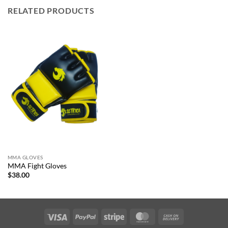
RELATED PRODUCTS
MMA GLOVES
MMA Fight Gloves
$
38.00
Visa
PayPal
Stripe
MasterCard
Cash
On