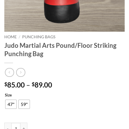
HOME
/
PUNCHING BAGS
Judo Martial Arts Pound/Floor Striking
Punching Bag
Price
85.00
–
89.00
$
$
range:
Size
$85.00
through
47"
59"
$89.00
Judo Martial Arts Pound/Floor Striking Punching Bag quantity