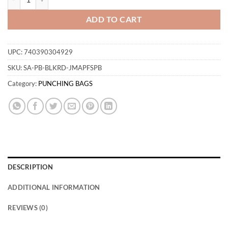
ADD TO CART
UPC:
740390304929
SKU:
SA-PB-BLKRD-JMAPFSPB
Category:
PUNCHING BAGS
DESCRIPTION
ADDITIONAL INFORMATION
REVIEWS (0)