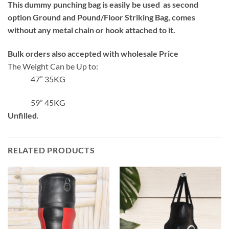
This dummy punching bag is easily be used as second
option Ground and Pound/Floor Striking Bag, comes
without any metal chain or hook attached to it.
Bulk orders also accepted with wholesale Price
The Weight Can be Up to:
47” 35KG
59” 45KG
Unfilled.
RELATED PRODUCTS