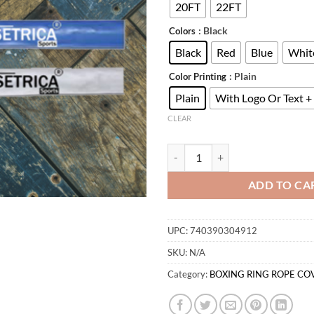
$
20FT
22FT
: Black
Colors
Black
Red
Blue
Whit
: Plain
Color Printing
Plain
With Logo Or Text +
CLEAR
BOXING RING ROPE COVERS qua
ADD TO CA
UPC:
740390304912
SKU:
N/A
Category:
BOXING RING ROPE CO