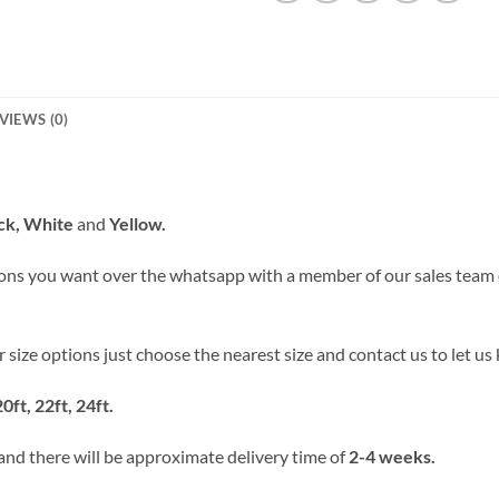
VIEWS (0)
ack, White
and
Yellow.
ons you want over the whatsapp with a member of our sales team
our size options just choose the nearest size and contact us to let 
20ft, 22ft, 24ft.
 and there will be approximate delivery time of
2-4 weeks.