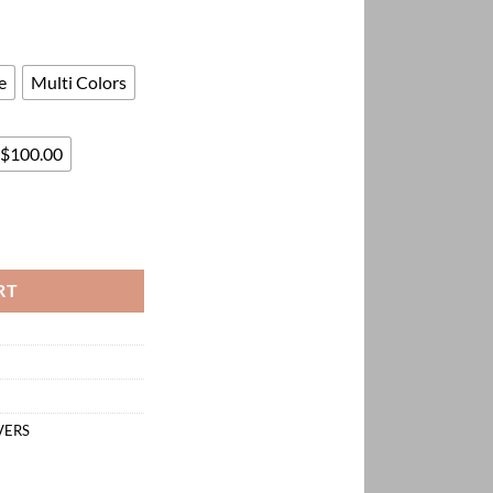
330.00
e
Multi Colors
 $100.00
ntity
RT
VERS