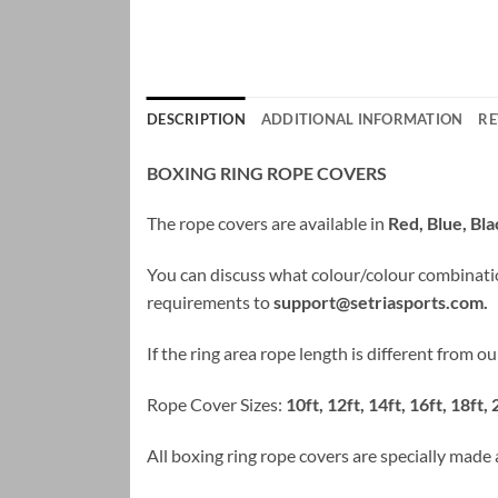
DESCRIPTION
ADDITIONAL INFORMATION
RE
BOXING RING ROPE COVERS
The rope covers are available in
Red, Blue, Bl
You can discuss what colour/colour combinati
requirements to
support@setriasports.com
.
If the ring area rope length is different from 
Rope Cover Sizes:
10ft, 12ft, 14ft, 16ft, 18ft, 
All boxing ring rope covers are specially made