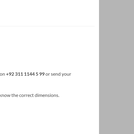
 on
+92 311 1144 5 99
or send your
us know the correct dimensions.