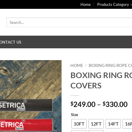
Home
Products Category
Search
for:
ONTACT US
HOME
/
BOXING RING ROPE 
BOXING RING R
COVERS
P
249.00
–
330.00
$
$
r
Size
$
t
10FT
12FT
14FT
16