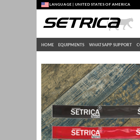
Skip
LANGUAGE | UNITED STATES OF AMERICA
to
content
HOME
EQUIPMENTS
WHATSAPP SUPPORT
C