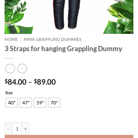
HOME
/
MMA GRAPPLING DUMMIES
3 Straps for hanging Grappling Dummy
Price
84.00
–
89.00
$
$
range:
Size
$84.00
through
40"
47"
59"
70"
$89.00
3 Straps for hanging Grappling Dummy quantity