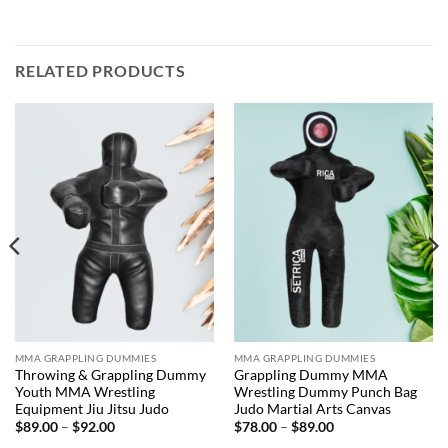
RELATED PRODUCTS
MMA GRAPPLING DUMMIES
MMA GRAPPLING DUMMIES
Throwing & Grappling Dummy
Grappling Dummy MMA
Youth MMA Wrestling
Wrestling Dummy Punch Bag
Equipment Jiu Jitsu Judo
Judo Martial Arts Canvas
Price
Price
$
89.00
–
$
92.00
$
78.00
–
$
89.00
range:
range: