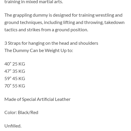
training in mixed martial arts.
The grappling dummy is designed for training wrestling and
ground techniques, including lifting and throwing, takedown
tactics and strikes from a ground position.
3 Straps for hanging on the head and shoulders
The Dummy Can be Weight Up to:
40” 25 KG
47” 35 KG
59” 45 KG
70” 55 KG
Made of Special Artificial Leather
Color: Black/Red
Unfilled.