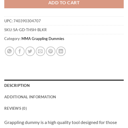
ADD TO CART
UPC:
740390304707
SKU:
SA-GD-THSH-BLKR
Category:
MMA Grappling Dummies
DESCRIPTION
ADDITIONAL INFORMATION
REVIEWS (0)
Grappling dummy is a high quality tool designed for those